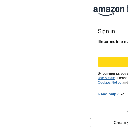
Sign in
Enter mobile n
By continuing, you
Use & Sale
. Pleas
Cookies Notice
and
Need help?
Create 