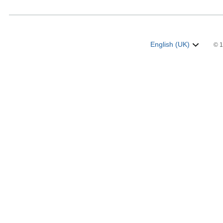
English (UK)
© 1